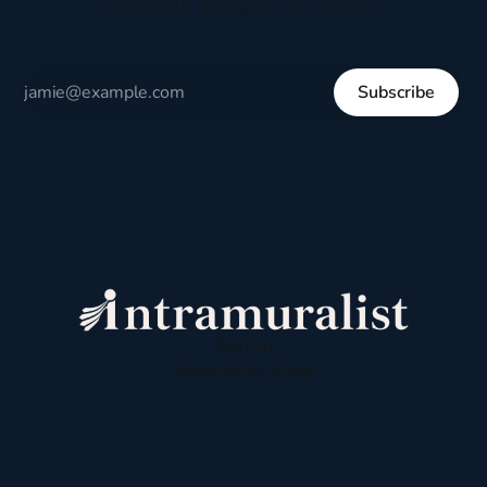
respectful dialogue, not division.
Subscribe
Sign up
Powered by
Ghost