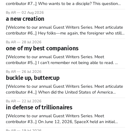
contributor #7...] Who wants to be a disciple? This question
sprouts in my mind every time I read the New Testament. The
By AR
02 Aug 2026
disciples came from humble backgrounds, followed Jesus
a new creation
Christ, and then died in a variety of gruesome ways. They
abandoned
[Welcome to our annual Guest Writers Series. Meet articulate
contributor #6...] Hey folks—me again, the foreigner who still
believes that America is a noble experiment of a country that
By AR
28 Jul 2026
should be admired. I didn't say perfect—just noble. I arrived in
one of my best companions
the U.S. in the early
[Welcome to our annual Guest Writers Series. Meet
contributor #5...] I can’t remember not being able to read.
Books have always been my companion. My bed had a
By AR
26 Jul 2026
headboard to which a lamp was attached. I would pull the
buckle up, buttercup
covers over my head and it, so my parents could
[Welcome to our annual Guest Writers Series. Meet articulate
contributor #4...] When did the United States of America
become the UNunited States of America? With certainty, I can
By AR
22 Jul 2026
tell you it wasn't overnight. It has been a steady and slow
in defense of trillionaires
progression over the past 25+ years as media
[Welcome to our annual Guest Writers Series. Meet
contributor #3...] On June 12, 2026, SpaceX held an initial
public offering, allowing ownership shares to be sold on the
By AR
19 Jul 2026