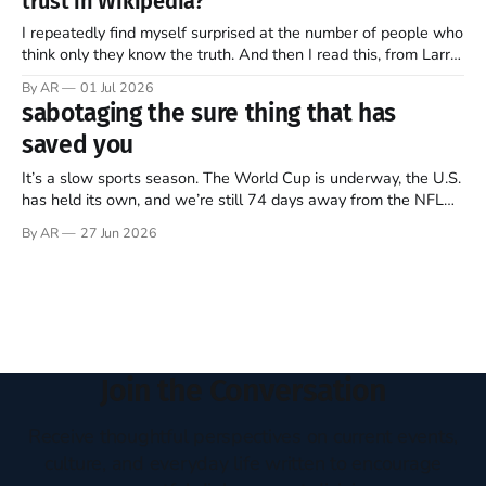
trust in Wikipedia?
of this ongoing, imperfect, beautiful experiment…
I repeatedly find myself surprised at the number of people who
think only they know the truth. And then I read this, from Larry
Sanger, the founder of Wikipedia, in this week’s The Free
By AR
01 Jul 2026
Press (Note: all emphasis mine)… Twenty-five years ago, I co-
sabotaging the sure thing that has
founded Wikipedia, arguably the
saved you
It’s a slow sports season. The World Cup is underway, the U.S.
has held its own, and we’re still 74 days away from the NFL
regular season kickoff. For now, Major League Baseball
By AR
27 Jun 2026
dominates television, while diehards scrape together whatever
they can from FIFA, Formula One, golf,
Join the Conversation
Receive thoughtful perspectives on current events,
culture, and everyday life written to encourage