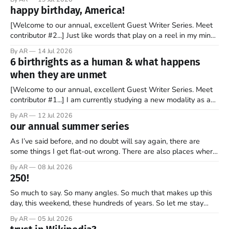
stock market for the first time. By the end of the day, the
happy birthday, America!
company’s market valuation was about $2 trillion. SpaceX’
[Welcome to our annual, excellent Guest Writer Series. Meet
contributor #2...] Just like words that play on a reel in my mind,
music has always coursed through my veins. I’m not sure why
By AR
14 Jul 2026
it is that way. Maybe it is because words and music go hand in
6 birthrights as a human & what happens
hand. Or
when they are unmet
[Welcome to our annual, excellent Guest Writer Series. Meet
contributor #1...] I am currently studying a new modality as a
therapist, and it has some amazing insights into the human
By AR
12 Jul 2026
psyche. The book, Gifts from a Challenging Childhood By Jan
our annual summer series
Bargstrom introduces these concepts as “the 6 birthrights”
that every
As I’ve said before, and no doubt will say again, there are
some things I get flat-out wrong. There are also places where
my perspective is pretty limited. And then there are the
By AR
08 Jul 2026
grander moments — the ones where my opinion is off, my view
250!
is narrow, and I
So much to say. So many angles. So much that makes up this
day, this weekend, these hundreds of years. So let me stay
focused—one thread, one refrain—something that helps keep
By AR
05 Jul 2026
what’s most important, most important as we mark 250 years