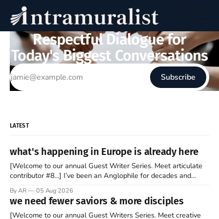
Respectful Dialogue for
Today's Biggest Conversations
Subscribe
LATEST
what's happening in Europe is already here
[Welcome to our annual Guest Writer Series. Meet articulate
contributor #8...] I’ve been an Anglophile for decades and
recently became so enchanted with Scotland that I’m hoping
By AR
05 Aug 2026
to find a way to rent a house over there soon. I’ve been
we need fewer saviors & more disciples
watching as the United Kingdom encompassing England,
[Welcome to our annual Guest Writers Series. Meet creative