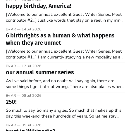
stock market for the first time. By the end of the day, the
happy birthday, America!
company’s market valuation was about $2 trillion. SpaceX’
[Welcome to our annual, excellent Guest Writer Series. Meet
contributor #2...] Just like words that play on a reel in my mind,
music has always coursed through my veins. I’m not sure why
By AR
14 Jul 2026
it is that way. Maybe it is because words and music go hand in
6 birthrights as a human & what happens
hand. Or
when they are unmet
[Welcome to our annual, excellent Guest Writer Series. Meet
contributor #1...] I am currently studying a new modality as a
therapist, and it has some amazing insights into the human
By AR
12 Jul 2026
psyche. The book, Gifts from a Challenging Childhood By Jan
our annual summer series
Bargstrom introduces these concepts as “the 6 birthrights”
that every
As I’ve said before, and no doubt will say again, there are
some things I get flat-out wrong. There are also places where
my perspective is pretty limited. And then there are the
By AR
08 Jul 2026
grander moments — the ones where my opinion is off, my view
250!
is narrow, and I
So much to say. So many angles. So much that makes up this
day, this weekend, these hundreds of years. So let me stay
focused—one thread, one refrain—something that helps keep
By AR
05 Jul 2026
what’s most important, most important as we mark 250 years