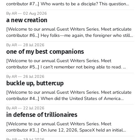
contributor #7...] Who wants to be a disciple? This question
sprouts in my mind every time I read the New Testament. The
By AR
02 Aug 2026
disciples came from humble backgrounds, followed Jesus
a new creation
Christ, and then died in a variety of gruesome ways. They
abandoned
[Welcome to our annual Guest Writers Series. Meet articulate
contributor #6...] Hey folks—me again, the foreigner who still
believes that America is a noble experiment of a country that
By AR
28 Jul 2026
should be admired. I didn't say perfect—just noble. I arrived in
one of my best companions
the U.S. in the early
[Welcome to our annual Guest Writers Series. Meet
contributor #5...] I can’t remember not being able to read.
Books have always been my companion. My bed had a
By AR
26 Jul 2026
headboard to which a lamp was attached. I would pull the
buckle up, buttercup
covers over my head and it, so my parents could
[Welcome to our annual Guest Writers Series. Meet articulate
contributor #4...] When did the United States of America
become the UNunited States of America? With certainty, I can
By AR
22 Jul 2026
tell you it wasn't overnight. It has been a steady and slow
in defense of trillionaires
progression over the past 25+ years as media
[Welcome to our annual Guest Writers Series. Meet
contributor #3...] On June 12, 2026, SpaceX held an initial
public offering, allowing ownership shares to be sold on the
By AR
19 Jul 2026