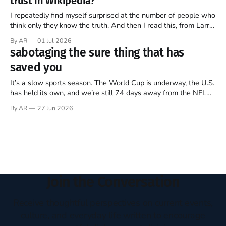
trust in Wikipedia?
of this ongoing, imperfect, beautiful experiment…
I repeatedly find myself surprised at the number of people who
think only they know the truth. And then I read this, from Larry
Sanger, the founder of Wikipedia, in this week’s The Free
By AR
01 Jul 2026
Press (Note: all emphasis mine)… Twenty-five years ago, I co-
sabotaging the sure thing that has
founded Wikipedia, arguably the
saved you
It’s a slow sports season. The World Cup is underway, the U.S.
has held its own, and we’re still 74 days away from the NFL
regular season kickoff. For now, Major League Baseball
By AR
27 Jun 2026
dominates television, while diehards scrape together whatever
they can from FIFA, Formula One, golf,
Join the Conversation
Receive thoughtful perspectives on current events,
culture, and everyday life written to encourage