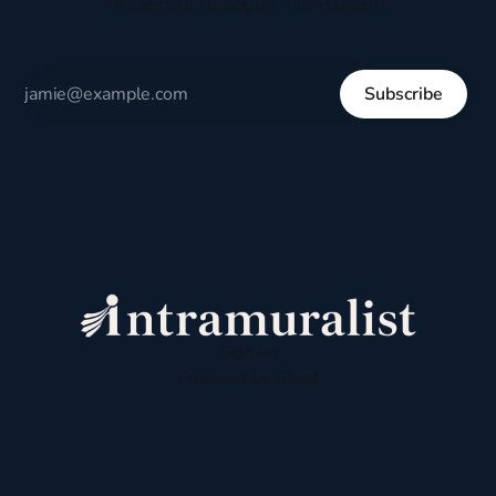
respectful dialogue, not division.
Subscribe
Sign up
Powered by
Ghost