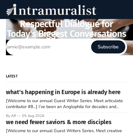
Respectful Dialogue for
Today's Biggest Conversations
Subscribe
LATEST
what's happening in Europe is already here
[Welcome to our annual Guest Writer Series. Meet articulate
contributor #8...] I’ve been an Anglophile for decades and
recently became so enchanted with Scotland that I’m hoping
By AR
05 Aug 2026
to find a way to rent a house over there soon. I’ve been
we need fewer saviors & more disciples
watching as the United Kingdom encompassing England,
[Welcome to our annual Guest Writers Series. Meet creative