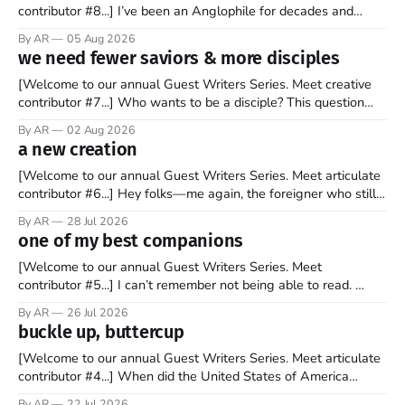
contributor #8...] I’ve been an Anglophile for decades and
recently became so enchanted with Scotland that I’m hoping
By AR
05 Aug 2026
to find a way to rent a house over there soon. I’ve been
we need fewer saviors & more disciples
watching as the United Kingdom encompassing England,
[Welcome to our annual Guest Writers Series. Meet creative
contributor #7...] Who wants to be a disciple? This question
sprouts in my mind every time I read the New Testament. The
By AR
02 Aug 2026
disciples came from humble backgrounds, followed Jesus
a new creation
Christ, and then died in a variety of gruesome ways. They
abandoned
[Welcome to our annual Guest Writers Series. Meet articulate
contributor #6...] Hey folks—me again, the foreigner who still
believes that America is a noble experiment of a country that
By AR
28 Jul 2026
should be admired. I didn't say perfect—just noble. I arrived in
one of my best companions
the U.S. in the early
[Welcome to our annual Guest Writers Series. Meet
contributor #5...] I can’t remember not being able to read.
Books have always been my companion. My bed had a
By AR
26 Jul 2026
headboard to which a lamp was attached. I would pull the
buckle up, buttercup
covers over my head and it, so my parents could
[Welcome to our annual Guest Writers Series. Meet articulate
contributor #4...] When did the United States of America
become the UNunited States of America? With certainty, I can
By AR
22 Jul 2026