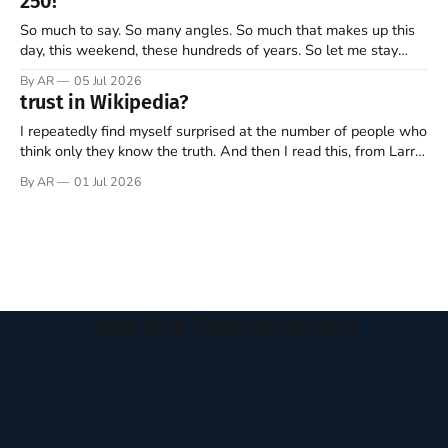
250!
is narrow, and I
So much to say. So many angles. So much that makes up this
day, this weekend, these hundreds of years. So let me stay
focused—one thread, one refrain—something that helps keep
By AR
05 Jul 2026
what’s most important, most important as we mark 250 years
trust in Wikipedia?
of this ongoing, imperfect, beautiful experiment…
I repeatedly find myself surprised at the number of people who
think only they know the truth. And then I read this, from Larry
Sanger, the founder of Wikipedia, in this week’s The Free
By AR
01 Jul 2026
Press (Note: all emphasis mine)… Twenty-five years ago, I co-
founded Wikipedia, arguably the
Join the Conversation
Receive thoughtful perspectives on current events,
culture, and everyday life written to encourage
respectful dialogue, not division.