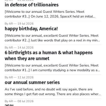
tell you it wasn't overnight. It has been a steady and slow
in defense of trillionaires
progression over the past 25+ years as media
[Welcome to our annual Guest Writers Series. Meet
contributor #3...] On June 12, 2026, SpaceX held an initial
public offering, allowing ownership shares to be sold on the
By AR
19 Jul 2026
stock market for the first time. By the end of the day, the
happy birthday, America!
company’s market valuation was about $2 trillion. SpaceX’
[Welcome to our annual, excellent Guest Writer Series. Meet
contributor #2...] Just like words that play on a reel in my mind,
music has always coursed through my veins. I’m not sure why
By AR
14 Jul 2026
it is that way. Maybe it is because words and music go hand in
6 birthrights as a human & what happens
hand. Or
when they are unmet
[Welcome to our annual, excellent Guest Writer Series. Meet
contributor #1...] I am currently studying a new modality as a
therapist, and it has some amazing insights into the human
By AR
12 Jul 2026
psyche. The book, Gifts from a Challenging Childhood By Jan
our annual summer series
Bargstrom introduces these concepts as “the 6 birthrights”
that every
As I’ve said before, and no doubt will say again, there are
some things I get flat-out wrong. There are also places where
my perspective is pretty limited. And then there are the
By AR
08 Jul 2026
grander moments — the ones where my opinion is off, my view