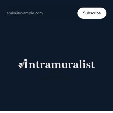
Subscribe
Sign up
Powered by
Ghost