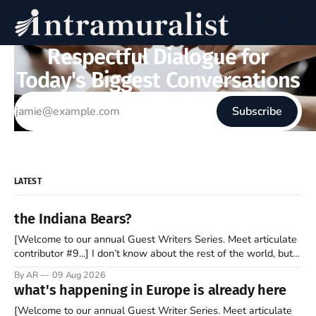
Respectful Dialogue for
Today's Biggest Conversations
Subscribe
LATEST
the Indiana Bears?
[Welcome to our annual Guest Writers Series. Meet articulate
contributor #9...] I don’t know about the rest of the world, but
those of us living in Chicago have been subjected to a daily
By AR
09 Aug 2026
barrage of fact, fiction, opinion, rhetoric, and various other
what's happening in Europe is already here
forms of clickbait over the past several
[Welcome to our annual Guest Writer Series. Meet articulate