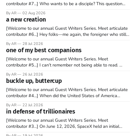
contributor #7...] Who wants to be a disciple? This question
sprouts in my mind every time I read the New Testament. The
By AR
02 Aug 2026
disciples came from humble backgrounds, followed Jesus
a new creation
Christ, and then died in a variety of gruesome ways. They
abandoned
[Welcome to our annual Guest Writers Series. Meet articulate
contributor #6...] Hey folks—me again, the foreigner who still
believes that America is a noble experiment of a country that
By AR
28 Jul 2026
should be admired. I didn't say perfect—just noble. I arrived in
one of my best companions
the U.S. in the early
[Welcome to our annual Guest Writers Series. Meet
contributor #5...] I can’t remember not being able to read.
Books have always been my companion. My bed had a
By AR
26 Jul 2026
headboard to which a lamp was attached. I would pull the
buckle up, buttercup
covers over my head and it, so my parents could
[Welcome to our annual Guest Writers Series. Meet articulate
contributor #4...] When did the United States of America
become the UNunited States of America? With certainty, I can
By AR
22 Jul 2026
tell you it wasn't overnight. It has been a steady and slow
in defense of trillionaires
progression over the past 25+ years as media
[Welcome to our annual Guest Writers Series. Meet
contributor #3...] On June 12, 2026, SpaceX held an initial
public offering, allowing ownership shares to be sold on the
By AR
19 Jul 2026