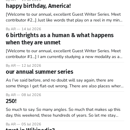
stock market for the first time. By the end of the day, the
happy birthday, America!
company’s market valuation was about $2 trillion. SpaceX’
[Welcome to our annual, excellent Guest Writer Series. Meet
contributor #2...] Just like words that play on a reel in my mind,
music has always coursed through my veins. I’m not sure why
By AR
14 Jul 2026
it is that way. Maybe it is because words and music go hand in
6 birthrights as a human & what happens
hand. Or
when they are unmet
[Welcome to our annual, excellent Guest Writer Series. Meet
contributor #1...] I am currently studying a new modality as a
therapist, and it has some amazing insights into the human
By AR
12 Jul 2026
psyche. The book, Gifts from a Challenging Childhood By Jan
our annual summer series
Bargstrom introduces these concepts as “the 6 birthrights”
that every
As I’ve said before, and no doubt will say again, there are
some things I get flat-out wrong. There are also places where
my perspective is pretty limited. And then there are the
By AR
08 Jul 2026
grander moments — the ones where my opinion is off, my view
250!
is narrow, and I
So much to say. So many angles. So much that makes up this
day, this weekend, these hundreds of years. So let me stay
focused—one thread, one refrain—something that helps keep
By AR
05 Jul 2026
what’s most important, most important as we mark 250 years