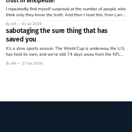
trust in Wikipedia?
of this ongoing, imperfect, beautiful experiment…
I repeatedly find myself surprised at the number of people who
think only they know the truth. And then I read this, from Larry
Sanger, the founder of Wikipedia, in this week’s The Free
By AR
01 Jul 2026
Press (Note: all emphasis mine)… Twenty-five years ago, I co-
sabotaging the sure thing that has
founded Wikipedia, arguably the
saved you
It’s a slow sports season. The World Cup is underway, the U.S.
has held its own, and we’re still 74 days away from the NFL
regular season kickoff. For now, Major League Baseball
By AR
27 Jun 2026
dominates television, while diehards scrape together whatever
they can from FIFA, Formula One, golf,
Join the Conversation
Receive thoughtful perspectives on current events,
culture, and everyday life written to encourage