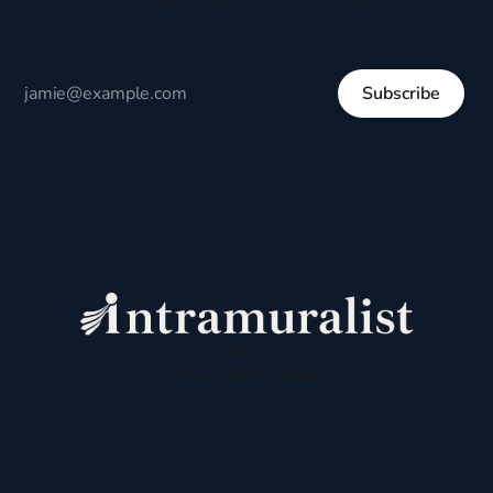
respectful dialogue, not division.
Subscribe
Sign up
Powered by
Ghost