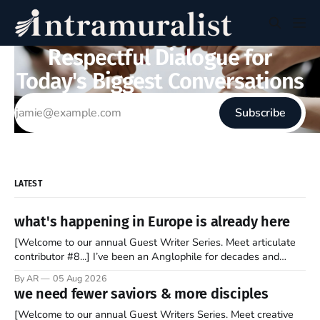
Respectful Dialogue for
Today's Biggest Conversations
Subscribe
LATEST
what's happening in Europe is already here
[Welcome to our annual Guest Writer Series. Meet articulate
contributor #8...] I’ve been an Anglophile for decades and
recently became so enchanted with Scotland that I’m hoping
By AR
05 Aug 2026
to find a way to rent a house over there soon. I’ve been
we need fewer saviors & more disciples
watching as the United Kingdom encompassing England,
[Welcome to our annual Guest Writers Series. Meet creative