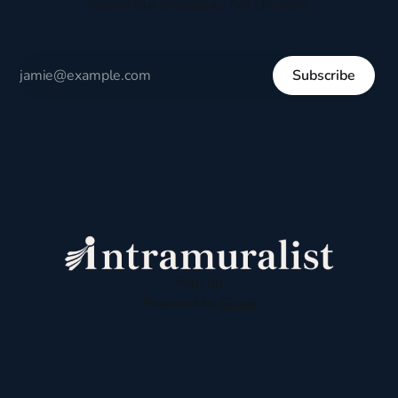
respectful dialogue, not division.
Subscribe
Sign up
Powered by
Ghost