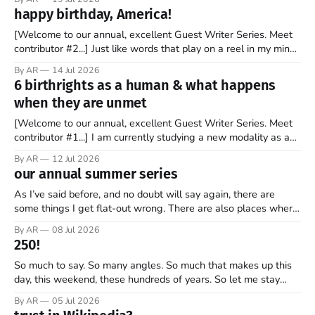
stock market for the first time. By the end of the day, the
happy birthday, America!
company’s market valuation was about $2 trillion. SpaceX’
[Welcome to our annual, excellent Guest Writer Series. Meet
contributor #2...] Just like words that play on a reel in my mind,
music has always coursed through my veins. I’m not sure why
By AR
14 Jul 2026
it is that way. Maybe it is because words and music go hand in
6 birthrights as a human & what happens
hand. Or
when they are unmet
[Welcome to our annual, excellent Guest Writer Series. Meet
contributor #1...] I am currently studying a new modality as a
therapist, and it has some amazing insights into the human
By AR
12 Jul 2026
psyche. The book, Gifts from a Challenging Childhood By Jan
our annual summer series
Bargstrom introduces these concepts as “the 6 birthrights”
that every
As I’ve said before, and no doubt will say again, there are
some things I get flat-out wrong. There are also places where
my perspective is pretty limited. And then there are the
By AR
08 Jul 2026
grander moments — the ones where my opinion is off, my view
250!
is narrow, and I
So much to say. So many angles. So much that makes up this
day, this weekend, these hundreds of years. So let me stay
focused—one thread, one refrain—something that helps keep
By AR
05 Jul 2026
what’s most important, most important as we mark 250 years