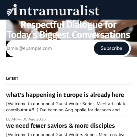
Respectful Dialogue for
Today's Biggest Conversations
Subscribe
LATEST
what's happening in Europe is already here
[Welcome to our annual Guest Writer Series. Meet articulate
contributor #8...] I’ve been an Anglophile for decades and
recently became so enchanted with Scotland that I’m hoping
By AR
05 Aug 2026
to find a way to rent a house over there soon. I’ve been
we need fewer saviors & more disciples
watching as the United Kingdom encompassing England,
[Welcome to our annual Guest Writers Series. Meet creative