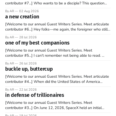
contributor #7...] Who wants to be a disciple? This question
sprouts in my mind every time I read the New Testament. The
By AR
02 Aug 2026
disciples came from humble backgrounds, followed Jesus
a new creation
Christ, and then died in a variety of gruesome ways. They
abandoned
[Welcome to our annual Guest Writers Series. Meet articulate
contributor #6...] Hey folks—me again, the foreigner who still
believes that America is a noble experiment of a country that
By AR
28 Jul 2026
should be admired. I didn't say perfect—just noble. I arrived in
one of my best companions
the U.S. in the early
[Welcome to our annual Guest Writers Series. Meet
contributor #5...] I can’t remember not being able to read.
Books have always been my companion. My bed had a
By AR
26 Jul 2026
headboard to which a lamp was attached. I would pull the
buckle up, buttercup
covers over my head and it, so my parents could
[Welcome to our annual Guest Writers Series. Meet articulate
contributor #4...] When did the United States of America
become the UNunited States of America? With certainty, I can
By AR
22 Jul 2026
tell you it wasn't overnight. It has been a steady and slow
in defense of trillionaires
progression over the past 25+ years as media
[Welcome to our annual Guest Writers Series. Meet
contributor #3...] On June 12, 2026, SpaceX held an initial
public offering, allowing ownership shares to be sold on the
By AR
19 Jul 2026