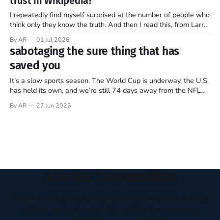
trust in Wikipedia?
of this ongoing, imperfect, beautiful experiment…
I repeatedly find myself surprised at the number of people who
think only they know the truth. And then I read this, from Larry
Sanger, the founder of Wikipedia, in this week’s The Free
By AR
01 Jul 2026
Press (Note: all emphasis mine)… Twenty-five years ago, I co-
sabotaging the sure thing that has
founded Wikipedia, arguably the
saved you
It’s a slow sports season. The World Cup is underway, the U.S.
has held its own, and we’re still 74 days away from the NFL
regular season kickoff. For now, Major League Baseball
By AR
27 Jun 2026
dominates television, while diehards scrape together whatever
they can from FIFA, Formula One, golf,
Join the Conversation
Receive thoughtful perspectives on current events,
culture, and everyday life written to encourage