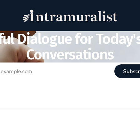
ul Dialogue for Today'
Conversations
Subscr