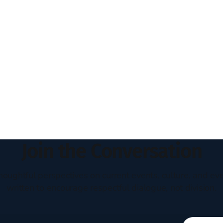
Join the Conversation
houghtful perspectives on current events, culture, and eve
written to encourage respectful dialogue, not division.