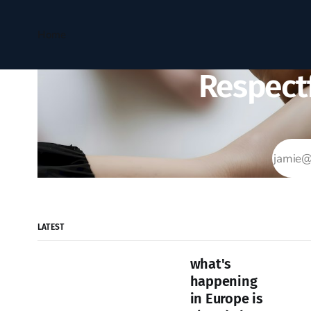
Home
Respectf
LATEST
what's
happening
in Europe is