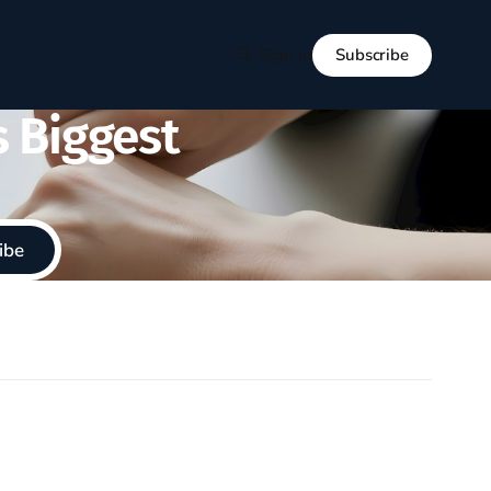
Subscribe
Sign in
s Biggest
ibe