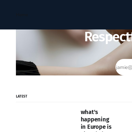
Home
Respectf
LATEST
what's
happening
in Europe is