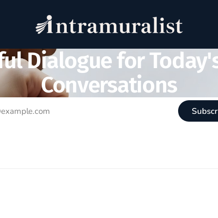
ul Dialogue for Today'
Conversations
Subscr