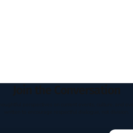
Join the Conversation
houghtful perspectives on current events, culture, and eve
written to encourage respectful dialogue, not division.