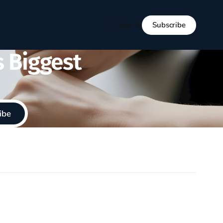
Subscribe
Sign in
s Biggest
ibe