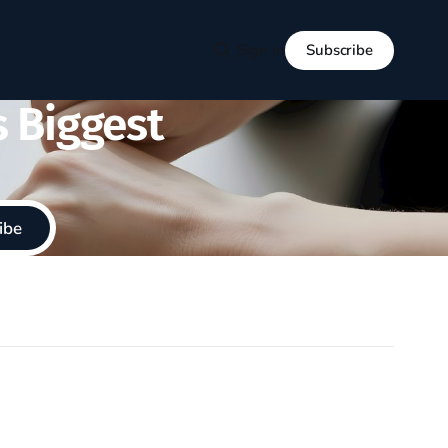
Subscribe
Sign in
s Biggest
ibe