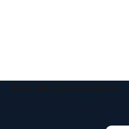
Join the Conversation
houghtful perspectives on current events, culture, and eve
written to encourage respectful dialogue, not division.