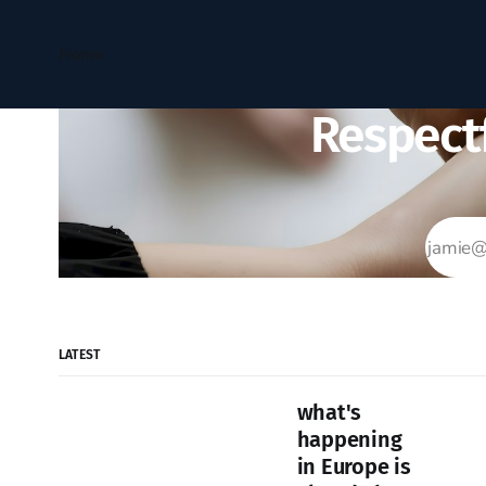
Home
Respectf
LATEST
what's
happening
in Europe is