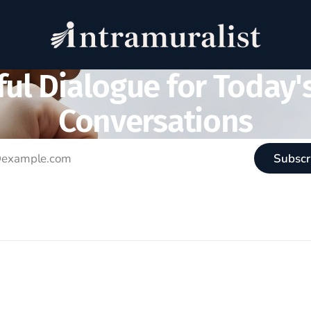
ul Dialogue for Today'
Conversations
Subscr